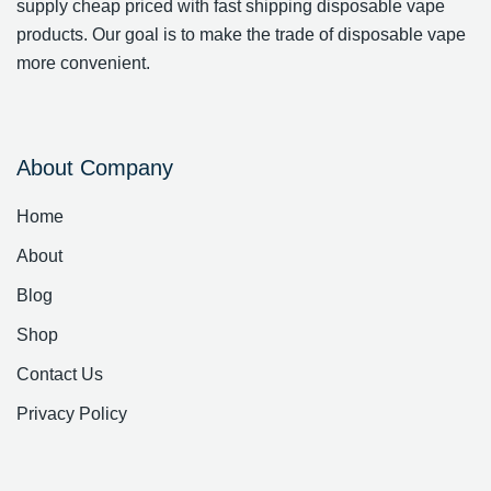
supply cheap priced with fast shipping disposable vape
products. Our goal is to make the trade of disposable vape
more convenient.
About Company
Home
About
Blog
Shop
Contact Us
Privacy Policy