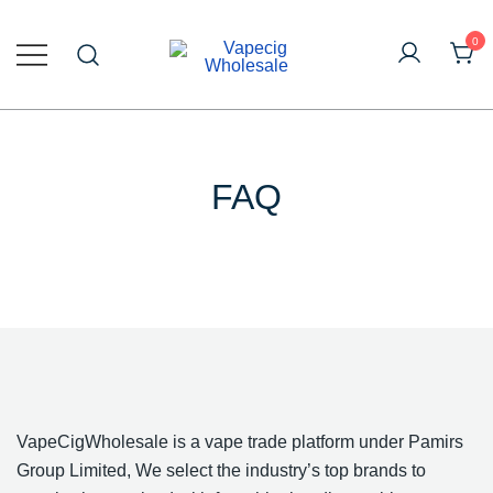
Skip
to
0
content
Online Vape Wholesale
Vapecig Wholesale
FAQ
VapeCigWholesale is a vape trade platform under Pamirs
Group Limited, We select the industry’s top brands to