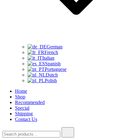
German
French
Italian
Spanish
Portuguese
Dutch
Polish
Home
Shop
Recommended
Special
Shipping
Contact Us
Search
for: