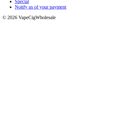
Special
Notify us of your payment
© 2026 VapeCigWholesale