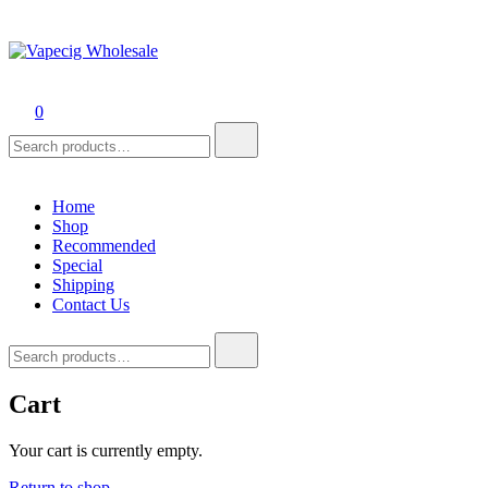
Vapecig Wholesale
Online Vape Wholesale
0
Search
for:
Home
Shop
Recommended
Special
Shipping
Contact Us
Search
for:
Cart
Your cart is currently empty.
Return to shop