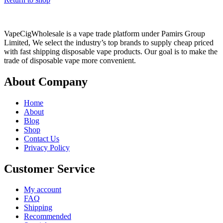
VapeCigWholesale is a vape trade platform under Pamirs Group
Limited, We select the industry’s top brands to supply cheap priced
with fast shipping disposable vape products. Our goal is to make the
trade of disposable vape more convenient.
About Company
Home
About
Blog
Shop
Contact Us
Privacy Policy
Customer Service
My account
FAQ
Shipping
Recommended