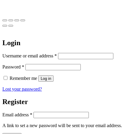
Login
Required
Username or email address
*
Required
Password
*
Remember me
Log in
Lost your password?
Register
Required
Email address
*
A link to set a new password will be sent to your email address.