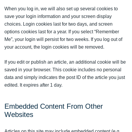
When you log in, we will also set up several cookies to
save your login information and your screen display
choices. Login cookies last for two days, and screen
options cookies last for a year. If you select “Remember
Me”, your login will persist for two weeks. If you log out of
your account, the login cookies will be removed.
If you edit or publish an article, an additional cookie will be
saved in your browser. This cookie includes no personal
data and simply indicates the post ID of the article you just
edited. It expires after 1 day.
Embedded Content From Other
Websites
Articles on this site may include embedded content (e.g.