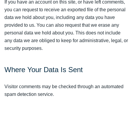
If you have an account on this site, or have left comments,
you can request to receive an exported file of the personal
data we hold about you, including any data you have
provided to us. You can also request that we erase any
personal data we hold about you. This does not include
any data we are obliged to keep for administrative, legal, or
security purposes.
Where Your Data Is Sent
Visitor comments may be checked through an automated
spam detection service.