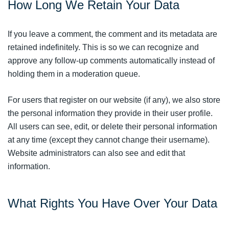
How Long We Retain Your Data
If you leave a comment, the comment and its metadata are
retained indefinitely. This is so we can recognize and
approve any follow-up comments automatically instead of
holding them in a moderation queue.
For users that register on our website (if any), we also store
the personal information they provide in their user profile.
All users can see, edit, or delete their personal information
at any time (except they cannot change their username).
Website administrators can also see and edit that
information.
What Rights You Have Over Your Data