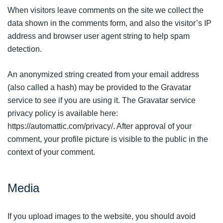
When visitors leave comments on the site we collect the
data shown in the comments form, and also the visitor’s IP
address and browser user agent string to help spam
detection.
An anonymized string created from your email address
(also called a hash) may be provided to the Gravatar
service to see if you are using it. The Gravatar service
privacy policy is available here:
https://automattic.com/privacy/. After approval of your
comment, your profile picture is visible to the public in the
context of your comment.
Media
If you upload images to the website, you should avoid