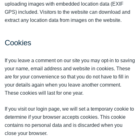
uploading images with embedded location data (EXIF
GPS) included. Visitors to the website can download and
extract any location data from images on the website.
Cookies
If you leave a comment on our site you may opt-in to saving
your name, email address and website in cookies. These
are for your convenience so that you do not have to fill in
your details again when you leave another comment.
These cookies will last for one year.
If you visit our login page, we will set a temporary cookie to
determine if your browser accepts cookies. This cookie
contains no personal data and is discarded when you
close your browser.