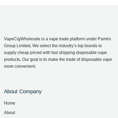
VapeCigWholesale is a vape trade platform under Pamirs
Group Limited, We select the industry’s top brands to
supply cheap priced with fast shipping disposable vape
products. Our goal is to make the trade of disposable vape
more convenient.
About Company
Home
About