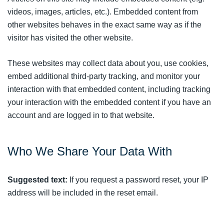
videos, images, articles, etc.). Embedded content from
other websites behaves in the exact same way as if the
visitor has visited the other website.
These websites may collect data about you, use cookies,
embed additional third-party tracking, and monitor your
interaction with that embedded content, including tracking
your interaction with the embedded content if you have an
account and are logged in to that website.
Who We Share Your Data With
Suggested text:
If you request a password reset, your IP
address will be included in the reset email.