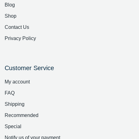
Blog
Shop
Contact Us
Privacy Policy
Customer Service
My account
FAQ
Shipping
Recommended
Special
Notify us of your payment