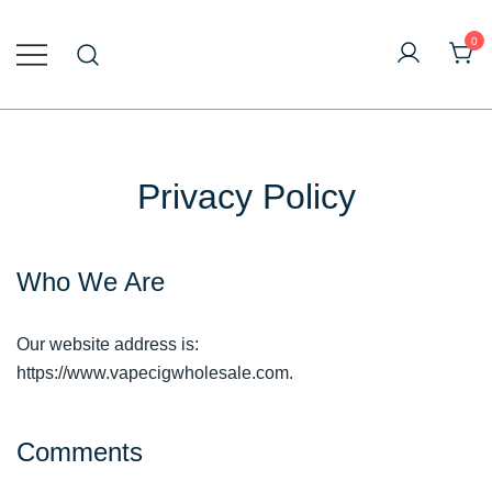
Skip
to
0
content
Online Vape Wholesale
Vapecig Wholesale
Privacy Policy
Who We Are
Our website address is:
https://www.vapecigwholesale.com.
Comments