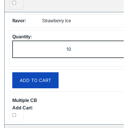
Strawberry Ice
ZOOY
ShiSha
25000
Puffs
Disposable
ADD TO CART
Vape
Free
Shipping
quantity