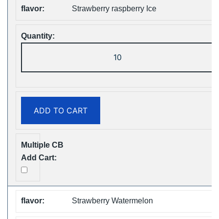
Strawberry raspberry Ice
ZOOY
ShiSha
25000
Puffs
Disposable
ADD TO CART
Vape
Free
Shipping
quantity
Strawberry Watermelon