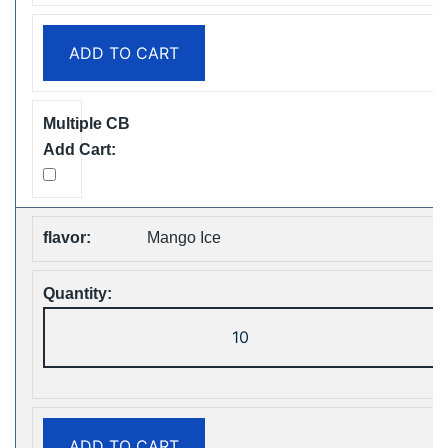
Puffs
Disposable
ADD TO CART
Vape
Free
Shipping
quantity
Mango Ice
ZOOY
ShiSha
25000
Puffs
Disposable
ADD TO CART