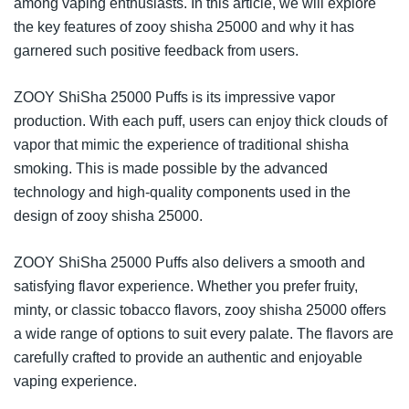
among vaping enthusiasts. In this article, we will explore
the key features of zooy shisha 25000 and why it has
garnered such positive feedback from users.
ZOOY ShiSha 25000 Puffs is its impressive vapor
production. With each puff, users can enjoy thick clouds of
vapor that mimic the experience of traditional shisha
smoking. This is made possible by the advanced
technology and high-quality components used in the
design of zooy shisha 25000.
ZOOY ShiSha 25000 Puffs also delivers a smooth and
satisfying flavor experience. Whether you prefer fruity,
minty, or classic tobacco flavors, zooy shisha 25000 offers
a wide range of options to suit every palate. The flavors are
carefully crafted to provide an authentic and enjoyable
vaping experience.