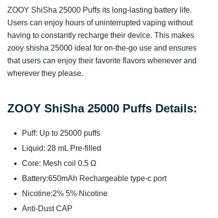
ZOOY ShiSha 25000 Puffs its long-lasting battery life.
Users can enjoy hours of uninterrupted vaping without
having to constantly recharge their device. This makes
zooy shisha 25000 ideal for on-the-go use and ensures
that users can enjoy their favorite flavors whenever and
wherever they please.
ZOOY ShiSha 25000 Puffs Details:
Puff: Up to 25000 puffs
Liquid: 28 mL Pre-filled
Core: Mesh coil 0.5 Ω
Battery:650mAh Rechargeable type-c port
Nicotine:2% 5% Nicotine
Anti-Dust CAP