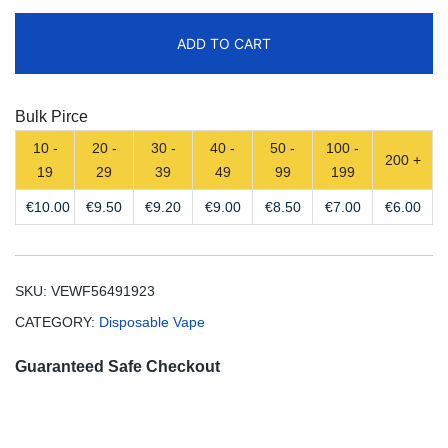
Puffs
ADD TO CART
Disposable
Vape
Free
Bulk Pirce
Shipping
10 -
20 -
30 -
40 -
50 -
100 -
quantity
200 +
19
29
39
49
99
199
€
10.00
€
9.50
€
9.20
€
9.00
€
8.50
€
7.00
€
6.00
SKU:
VEWF56491923
CATEGORY:
Disposable Vape
Guaranteed Safe Checkout