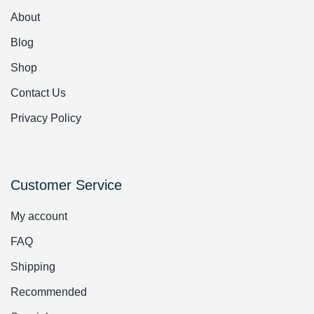
About
Blog
Shop
Contact Us
Privacy Policy
Customer Service
My account
FAQ
Shipping
Recommended