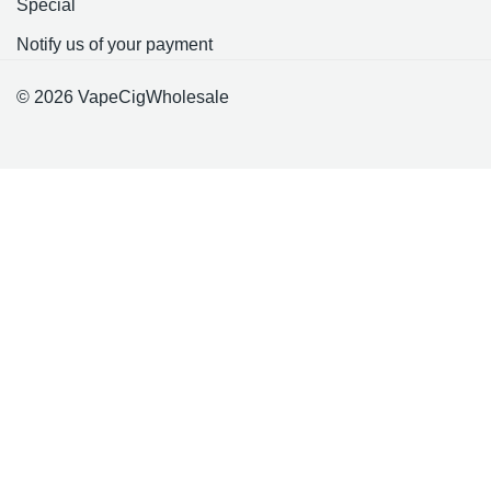
Special
Notify us of your payment
© 2026 VapeCigWholesale