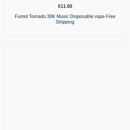
€
11.00
Fumot Tornado 30K Music Disposable vape Free
Shipping