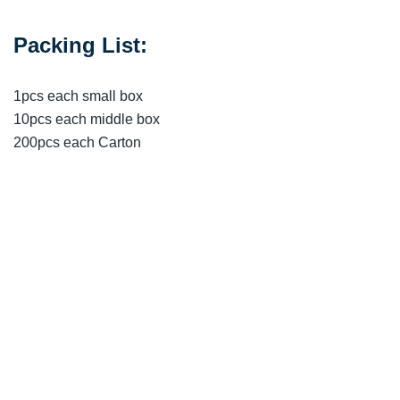
Packing List:
1pcs each small box
10pcs each middle box
200pcs each Carton