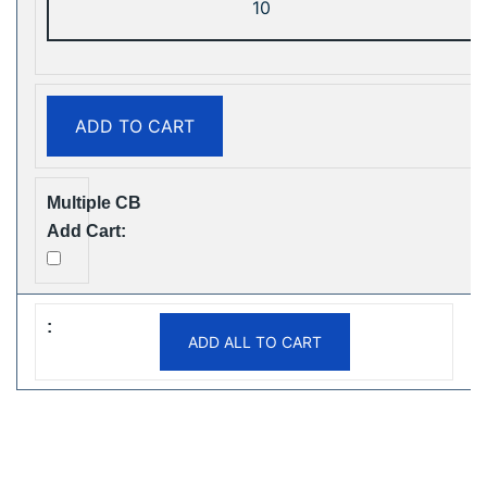
ShiSha
25000
Puffs
Disposable
ADD TO CART
Vape
Free
Shipping
quantity
ADD ALL TO CART