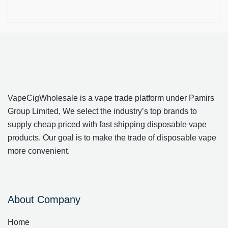
VapeCigWholesale is a vape trade platform under Pamirs
Group Limited, We select the industry’s top brands to
supply cheap priced with fast shipping disposable vape
products. Our goal is to make the trade of disposable vape
more convenient.
About Company
Home