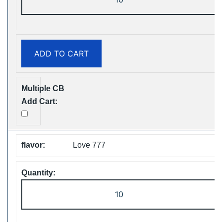
ShiSha
25000
Puffs
Disposable
ADD TO CART
Vape
Free
Shipping
quantity
Love 777
ZOOY
ShiSha
25000