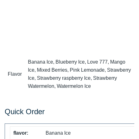
Banana Ice, Blueberry Ice, Love 777, Mango
Ice, Mixed Berries, Pink Lemonade, Strawberry
Flavor
Ice, Strawberry raspberry Ice, Strawberry
Watermelon, Watermelon Ice
Quick Order
Banana Ice