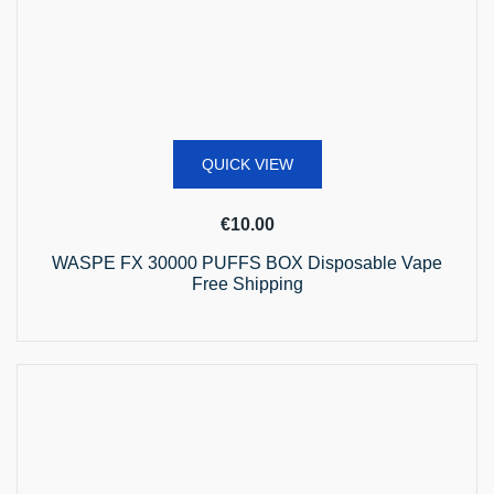
QUICK VIEW
€
10.00
WASPE FX 30000 PUFFS BOX Disposable Vape
Free Shipping