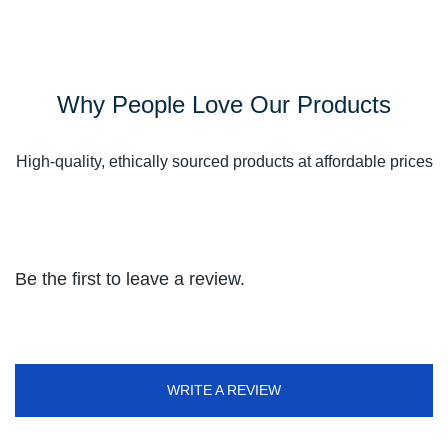
Why People Love Our Products
High-quality, ethically sourced products at affordable prices
Be the first to leave a review.
WRITE A REVIEW