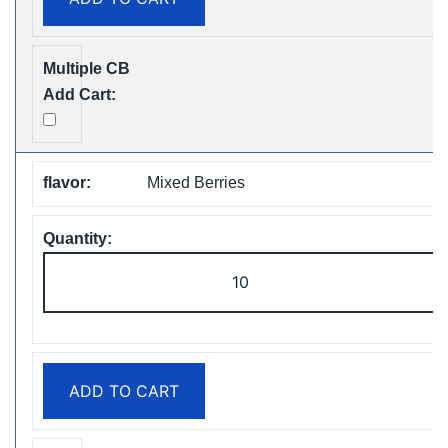
Vape
Free
Shipping
quantity
Mixed Berries
ZOOY
ShiSha
25000
Puffs
Disposable
ADD TO CART
Vape
Free
Shipping