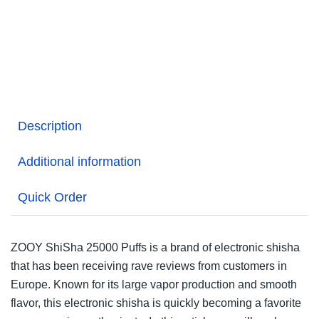
Description
Additional information
Quick Order
ZOOY ShiSha 25000 Puffs is a brand of electronic shisha
that has been receiving rave reviews from customers in
Europe. Known for its large vapor production and smooth
flavor, this electronic shisha is quickly becoming a favorite