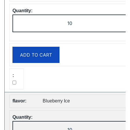
ZOOY
ShiSha
25000
Puffs
Disposable
ADD TO CART
Vape
Free
Shipping
quantity
Blueberry Ice
ZOOY