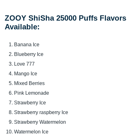
ZOOY ShiSha 25000 Puffs Flavors
Available:
Banana Ice
Blueberry Ice
Love 777
Mango Ice
Mixed Berries
Pink Lemonade
Strawberry Ice
Strawberry raspberry Ice
Strawberry Watermelon
Watermelon Ice