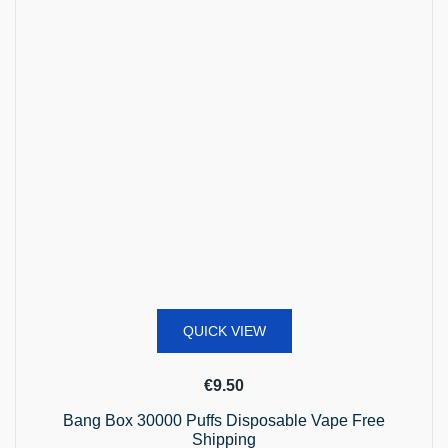
QUICK VIEW
€
9.50
Bang Box 30000 Puffs Disposable Vape Free
Shipping