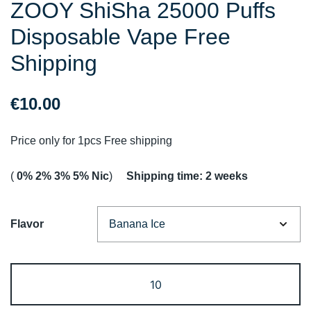
ZOOY ShiSha 25000 Puffs
Disposable Vape Free
Shipping
€
10.00
Price only for 1pcs Free shipping
(
0% 2% 3% 5% Nic
)
Shipping time: 2 weeks
Flavor
ZOOY
ShiSha
25000