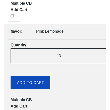
quantity
Pink Lemonade
ZOOY
ShiSha
25000
Puffs
Disposable
ADD TO CART
Vape
Free
Shipping
quantity