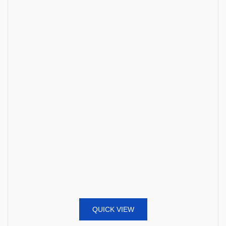
QUICK VIEW