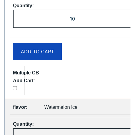
ZOOY
ShiSha
25000
Puffs
Disposable
ADD TO CART
Vape
Free
Shipping
quantity
Watermelon Ice
ZOOY