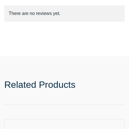
There are no reviews yet.
Related Products